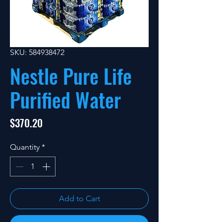
SKU: 584938472
Nestle Pure Life
Purified Water
Price
$370.20
Quantity
*
Add to Cart