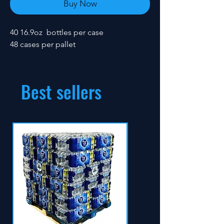
Buy Now
40 16.9oz bottles per case
48 cases per pallet
Best sellers