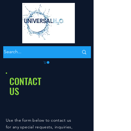
CONTACT
US
Use the form below to contact us
for any special requests, inquiries,