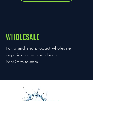
WHOLESALE
For brand and product wholesale
inquiries please email us at
info@mysite.com