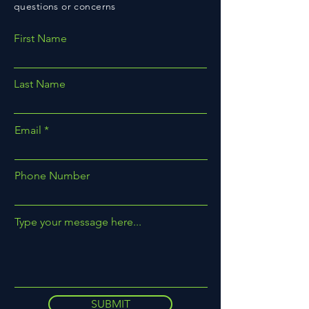
questions or concerns
First Name
Last Name
Email
Phone Number
Type your message here...
SUBMIT