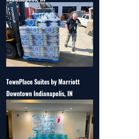
TownPlace Suites by Marriott
Downtown Indianapolis, IN