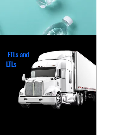
FTLs and
LTLs