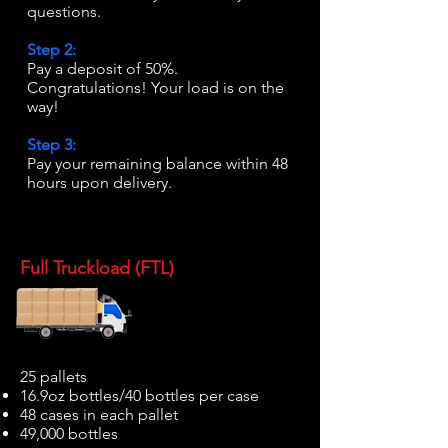
questions.
Step 2:
Pay a deposit of 50%.
Congratulations! Your load is on the
way!
Step 3:
Pay your remaining balance within 48
hours upon delivery.
Full Truckload (FTL)
25 pallets
16.9oz bottles/40 bottles per case
48 cases in each pallet
49,000 bottles