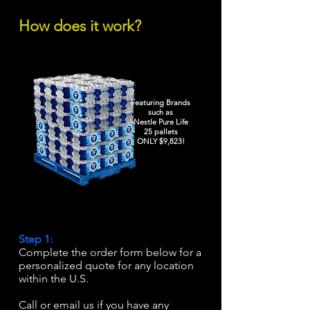
How does it work?
Featuring Brands
such as
Nestle Pure Life
25 pallets
ONLY $9,823!
Step 1:
Complete the order form below for a
personalized quote for any location
within the U.S.
Call or email us if you have any