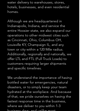
water delivery to warehouses, stores,
hotels, businesses, and even residential
homes.
Although we are headquartered in
Indianapolis, Indiana, and service the
entire Hoosier state, we also expand our
operations to other midwest cities such
as Cincinnati, Ohio, Columbus OH,
Louisville KY, Champaign IL, and any
town or city within a 120 Mile radius.
Additionally, regionally and nationally, we
offer LTL and FTL (Full Truck Loads) to
customers requiring larger shipments
and specific timelines.
We understand the importance of having
bottled water for emergencies, natural
disasters, or to simply keep your team
hydrated at the workplace. And because
of that, we pride ourselves on having the
fastest response time in the business,
where we deliver to you within 1-3
business days; and unlike most