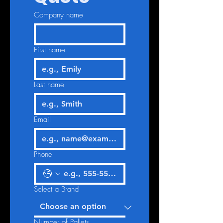
Company name
First name
Last name
Email
Phone
Select a Brand
Number of Pallets