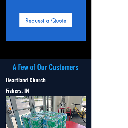
Request a Quote
A Few of Our Customers
Heartland Church
Fishers, IN