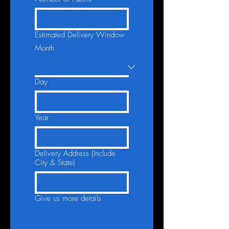
Estimated Delivery Window
Month
Day
Year
Delivery Address (Include
City & State)
Give us more details