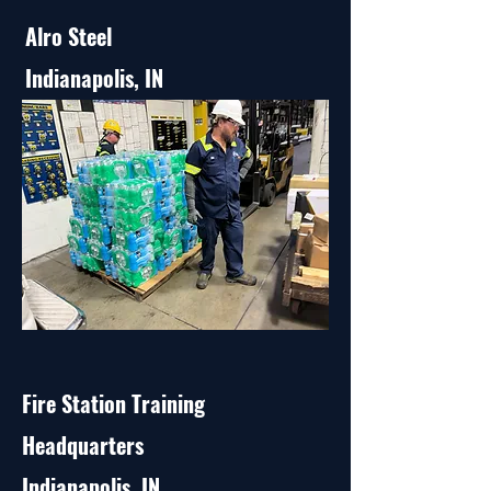
Alro Steel
Indianapolis, IN
Fire Station Training
Headquarters
Indianapolis, IN