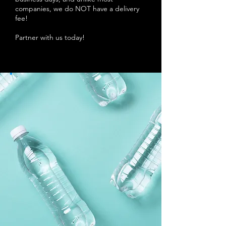
companies, we do NOT have a delivery
fee!
Partner with us today!