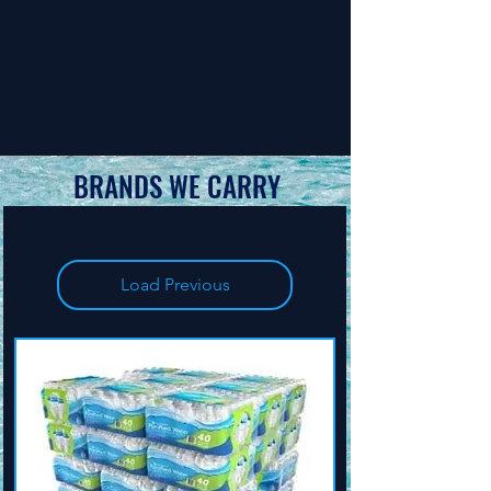
BRANDS WE CARRY
Load Previous