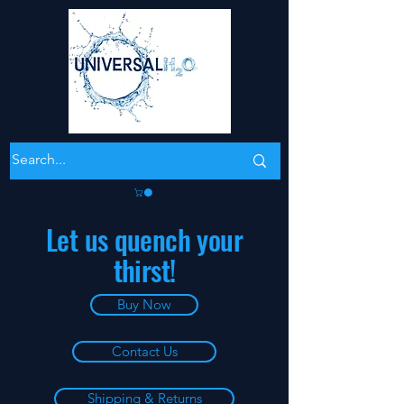
Let us quench your
thirst!
Buy Now
Contact Us
Shipping & Returns