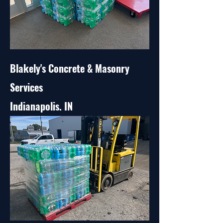
Blakely's Concrete & Masonry
Services
Indianapolis. IN