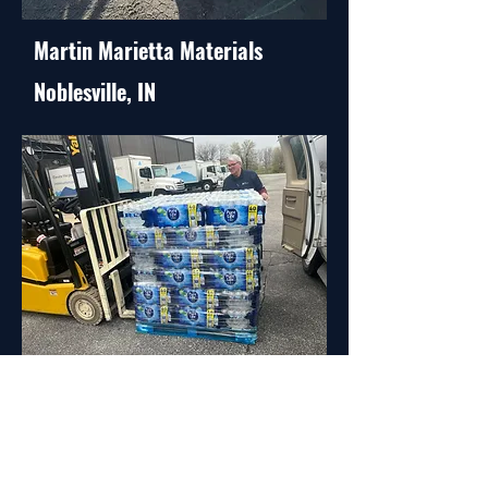
Martin Marietta Materials
Noblesville, IN
Iron Mountain Facility
Indianapolis, IN