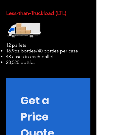
Less-than-Truckload (LTL)
12 pallets
16.9oz bottles/40 bottles per case
48 cases in each pallet
23,520 bottles
Get a 
Price 
Quote